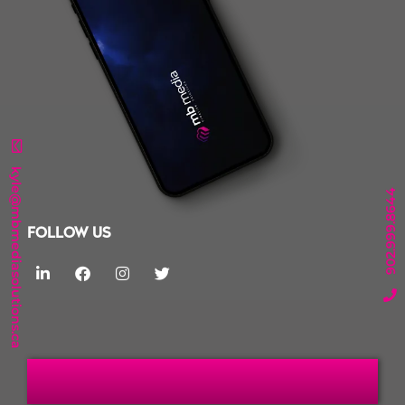
kyle@mbmediasolutions.ca
902.999.8644
FOLLOW US