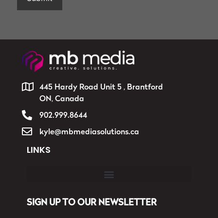
445 Hardy Road Unit 5 , Brantford
ON, Canada
902.999.8644
kyle@mbmediasolutions.ca
LINKS
SIGN UP TO OUR NEWSLETTER