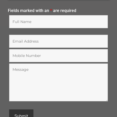
Fields marked with an
*
are required