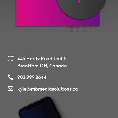
445 Hardy Road Unit 5 ,
Brantford ON, Canada
902.999.8644
kyle@mbmediasolutions.ca