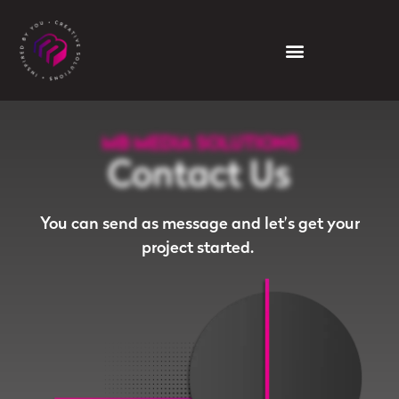
MB MEDIA SOLUTIONS
Contact Us
You can send as message and let’s get your
project started.